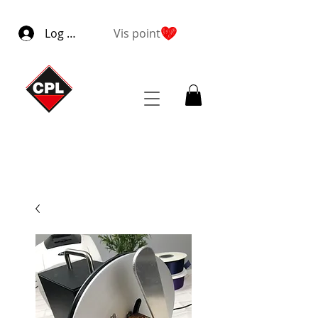
Log ind
Vis point