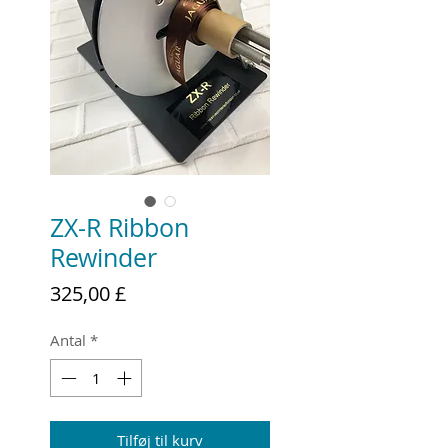
ZX-R Ribbon
Rewinder
Pris
325,00 £
Antal
*
Tilføj til kurv