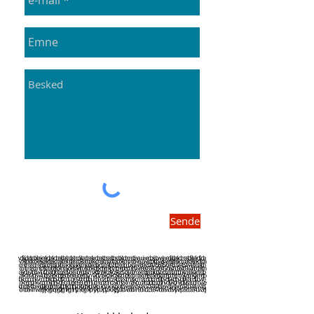
Sende