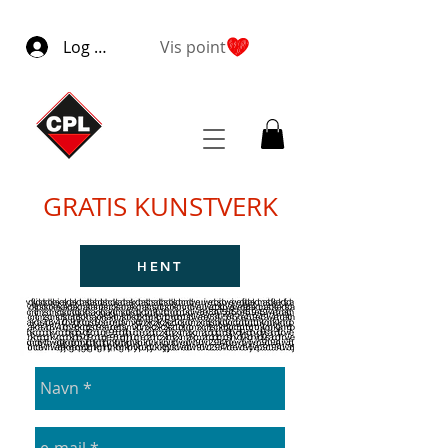
Log ind
Vis point
GRATIS KUNSTVERK
HENT