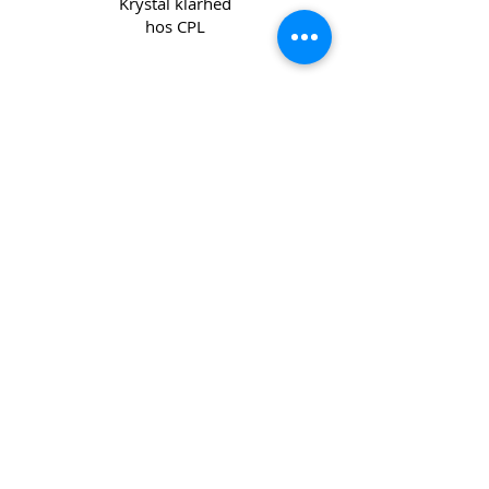
Krystal klarhed
hos CPL
Copyright 2022 CPL
Terms &
Conditions
Privacy & Cookie Policy
_cc781905-5cde -3194-bb3b-
136bad5cf58d_
Kontakt os
Join our mailing list
Email
*
Subscribe
I want to subscribe to your mailing 
list.